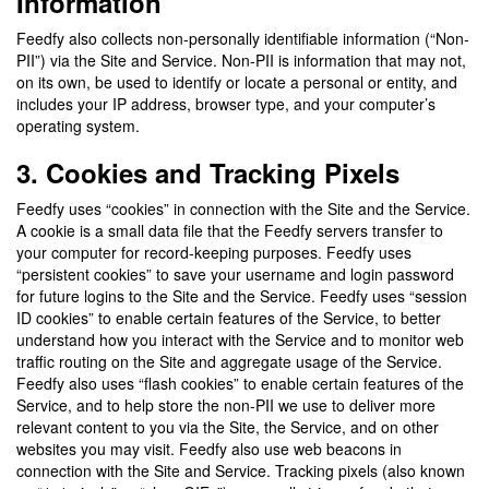
Information
Feedfy also collects non-personally identifiable information (“Non-
PII”) via the Site and Service. Non-PII is information that may not,
on its own, be used to identify or locate a personal or entity, and
includes your IP address, browser type, and your computer’s
operating system.
3. Cookies and Tracking Pixels
Feedfy uses “cookies” in connection with the Site and the Service.
A cookie is a small data file that the Feedfy servers transfer to
your computer for record-keeping purposes. Feedfy uses
“persistent cookies” to save your username and login password
for future logins to the Site and the Service. Feedfy uses “session
ID cookies” to enable certain features of the Service, to better
understand how you interact with the Service and to monitor web
traffic routing on the Site and aggregate usage of the Service.
Feedfy also uses “flash cookies” to enable certain features of the
Service, and to help store the non-PII we use to deliver more
relevant content to you via the Site, the Service, and on other
websites you may visit. Feedfy also use web beacons in
connection with the Site and Service. Tracking pixels (also known