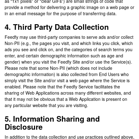
as “1x1 pixels” or “clear GIFs”) are small strings of code that
provide a method for delivering a graphic image on a web page or
in an email message for the purpose of transferring data.
4. Third Party Data Collection
Feedfy may use third-party companies to serve ads and/or collect
Non-PII (e.g., the pages you visit, and which links you click, which
ads you see and click on, and the categories of search terms you
enter, and certain demographic information such as age and
gender) when you visit the Feedfy Site and/or use the Service(s).
Please note that some Non-PII (which does not include
demographic information) is also collected from End Users who
simply visit the Site and/or visit a web page where the Service is
enabled. Please note that the Feedfy Service facilitates the
sharing of Web Applications across many different websites, and
that it may not be obvious that a Web Application is present on
any particular website that you are visiting.
5. Information Sharing and
Disclosure
In addition to the data collection and use practices outlined above,