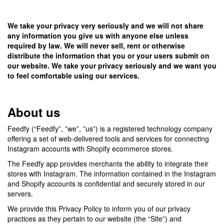
We take your privacy very seriously and we will not share
any information you give us with anyone else unless
required by law. We will never sell, rent or otherwise
distribute the information that you or your users submit on
our website. We take your privacy seriously and we want you
to feel comfortable using our services.
About us
Feedfy (“Feedfy”, ”we”, ”us”) is a registered technology company
offering a set of web-delivered tools and services for connecting
Instagram accounts with Shopify ecommerce stores.
The Feedfy app provides merchants the ability to integrate their
stores with Instagram. The information contained in the Instagram
and Shopify accounts is confidential and securely stored in our
servers.
We provide this Privacy Policy to inform you of our privacy
practices as they pertain to our website (the “Site”) and