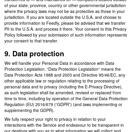
of your state, province, country or other governmental jurisdiction
where the privacy laws may not be as protective as those in your
jurisdiction. If you are located outside the U.S.A. and choose to
provide information to Feedfy, please be advised that we transfer
PII to the U.S.A. and process it there. Your consent to this Privacy
Policy followed by your submission of such information represents
your consent to that transfer.
9. Data protection
We will handle your Personal Data in accordance with Data
Protection Legislation. “Data Protection Legislation” means the
Data Protection Acts 1988 and 2003 and Directive 95/46/EC, any
other applicable law or regulation relating to the processing of
personal data and to privacy (including the E-Privacy Directive),
as such legislation shall be amended, revised or replaced from
time to time, including by operation of the General Data Protection
Regulation (EU) 2016/679 (“GDPR”) (and laws implementing or
supplementing the GDPR).
We fully respect your right to privacy in relation to your
interactions with the Service and endeavour to be transparent in
our dealings with you as to what information we will collect and