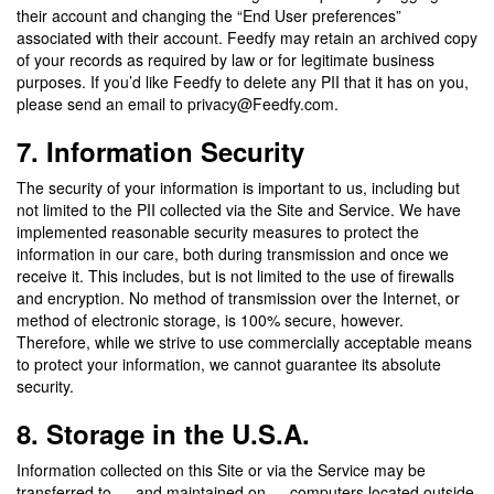
their account and changing the “End User preferences”
associated with their account. Feedfy may retain an archived copy
of your records as required by law or for legitimate business
purposes. If you’d like Feedfy to delete any PII that it has on you,
please send an email to privacy@Feedfy.com.
7. Information Security
The security of your information is important to us, including but
not limited to the PII collected via the Site and Service. We have
implemented reasonable security measures to protect the
information in our care, both during transmission and once we
receive it. This includes, but is not limited to the use of firewalls
and encryption. No method of transmission over the Internet, or
method of electronic storage, is 100% secure, however.
Therefore, while we strive to use commercially acceptable means
to protect your information, we cannot guarantee its absolute
security.
8. Storage in the U.S.A.
Information collected on this Site or via the Service may be
transferred to — and maintained on — computers located outside