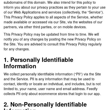
subdomains of this domain. We also intend for this policy to
inform you about our privacy practices as they pertain to your use
of our Web Applications and services (collectively, the “Service”).
This Privacy Policy applies to all aspects of the Service, whether
made available or accessed via our Site, via the websites of our
partners, via other third parties, or on mobile devices.
This Privacy Policy may be updated from time to time. We will
notify you of any changes by posting the new Privacy Policy on
the Site. You are advised to consult this Privacy Policy regularly
for any changes.
1. Personally Identifiable
Information
We collect personally identifiable information (“PII”) via the Site
and the Service. PII is any information that may be used to
contact, identify or locate an individual, and includes, but is not
limited to, your name, user name and email address. Feedfy
collects PII only about ecommerce stores that login to our app.
2. Non-Personally Identifiable