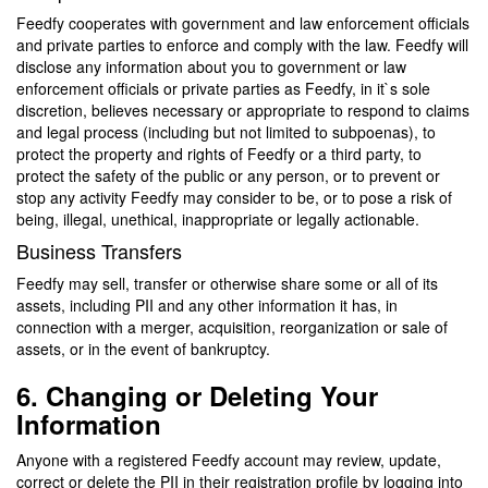
Feedfy cooperates with government and law enforcement officials
and private parties to enforce and comply with the law. Feedfy will
disclose any information about you to government or law
enforcement officials or private parties as Feedfy, in it`s sole
discretion, believes necessary or appropriate to respond to claims
and legal process (including but not limited to subpoenas), to
protect the property and rights of Feedfy or a third party, to
protect the safety of the public or any person, or to prevent or
stop any activity Feedfy may consider to be, or to pose a risk of
being, illegal, unethical, inappropriate or legally actionable.
Business Transfers
Feedfy may sell, transfer or otherwise share some or all of its
assets, including PII and any other information it has, in
connection with a merger, acquisition, reorganization or sale of
assets, or in the event of bankruptcy.
6. Changing or Deleting Your
Information
Anyone with a registered Feedfy account may review, update,
correct or delete the PII in their registration profile by logging into