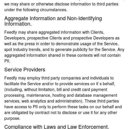
we may share or otherwise disclose information to third parties
under the following circumstances.
Aggregate Information and Non-Identifying
Information.
Feedfy may share aggregated information with Clients,
Developers, prospective Clients and prospective Developers as
well as the press in order to demonstrate usage of the Service,
spot industry trends, and to generate publicity for the Service. Any
aggregated information shared in these contexts will not contain
PII.
Service Providers
Feedfy may employ third party companies and individuals to
facilitate the Service and/or to provide services on it`s behalf,
(including, without limitation, bill and credit card payment
processing, maintenance, hosting and database management
services, web analytics and administration). These third parties
have access to PII only to perform these tasks on our behalf and
are obligated by contract not to disclose or use it for any other
purpose.
Compliance with Laws and Law Enforcement.